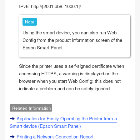
IPv6: http://[2001:db8::1000:1]/
Note:
Using the smart device, you can also run
Web
Config
from the product information screen of the
Epson Smart Panel
.
Since the printer uses a self-signed certificate when
accessing HTTPS, a warning is displayed on the
browser when you start
Web Config
; this does not
indicate a problem and can be safely ignored.
Related Information
Application for Easily Operating the Printer from a
Smart device (
Epson Smart Panel
)
Printing a Network Connection Report