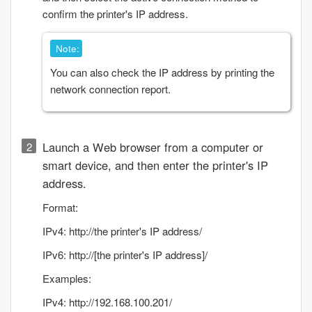
confirm the printer's IP address.
Note:
You can also check the IP address by printing the
network connection report.
Launch a Web browser from a computer or
smart device, and then enter the printer's IP
address.
Format:
IPv4: http://the printer's IP address/
IPv6: http://[the printer's IP address]/
Examples:
IPv4: http://192.168.100.201/