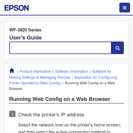
WF-3820 Series
User's Guide
>
Product Information
>
Software Information
>
Software for
Making Settings or Managing Devices
>
Application for Configuring
Printer Operations (
Web Config
)
>
Running
Web Config
on a Web
Browser
Running
Web Config
on a Web Browser
Check the printer's IP address.
Select the network icon on the printer's home screen,
and then select the active connection method to