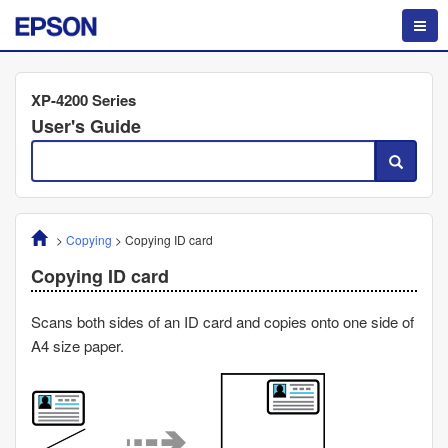
XP-4200 Series
User's Guide
>
Copying
>
Copying ID card
Copying ID card
Scans both sides of an ID card and copies onto one side of
A4 size paper.