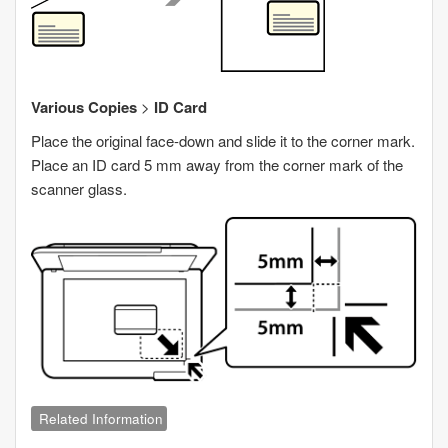
Various Copies
>
ID Card
Place the original face-down and slide it to the corner mark.
Place an ID card 5 mm away from the corner mark of the
scanner glass.
Related Information