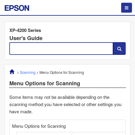
XP-4200 Series
User's Guide
>
Scanning
>
Menu Options for Scanning
Menu Options for Scanning
Some items may not be available depending on the
scanning method you have selected or other settings you
have made.
Menu Options for Scanning