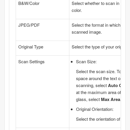
B&W/Color
Select whether to scan in mon
color.
JPEG/PDF
Select the format in which to s
scanned image.
Original Type
Select the type of your original.
Scan Settings
Scan Size
:
Select the scan size. To cro
space around the text or im
scanning, select
Auto Crop
at the maximum area of the
glass
, select
Max Area
.
Original Orientation
:
Select the orientation of the o