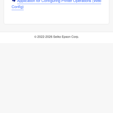
Application for Configuring Printer Operations (
Web
Config
)
© 2022-2026 Seiko Epson Corp.