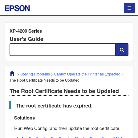
XP-4200 Series
User's Guide
>
Solving Problems
>
Cannot Operate the Printer as Expected
>
The Root Certificate Needs to be Updated
The Root Certificate Needs to be Updated
The root certificate has expired.
Solutions
Run
Web Config
, and then update the root certificate.