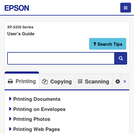
XP-5200 Series
User's Guide
Search Tips
Printing
Copying
Scanning
Main
Printing Documents
Printing on Envelopes
Printing Photos
Printing Web Pages