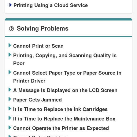
Printing Using a Cloud Service
Solving Problems
Cannot Print or Scan
Printing, Copying, and Scanning Quality is
Poor
Cannot Select Paper Type or Paper Source in
Printer Driver
A Message is Displayed on the LCD Screen
Paper Gets Jammed
It is Time to Replace the Ink Cartridges
It is Time to Replace the Maintenance Box
Cannot Operate the Printer as Expected